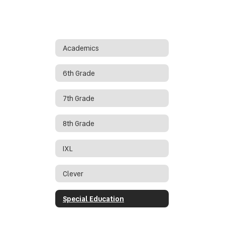
Academics
6th Grade
7th Grade
8th Grade
IXL
Clever
Special Education