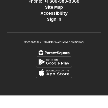
Phone:
+1 609-383-3366
Site Map
Accessibility
Sign In
Contents © 2026 Alder Avenue Middle School