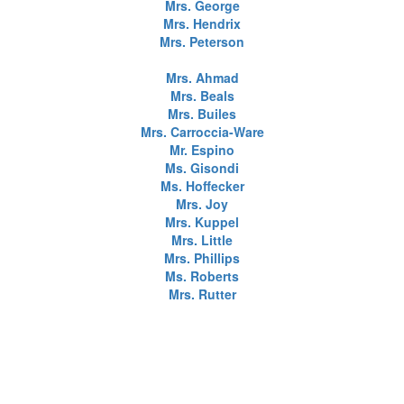
Mrs. George
Mrs. Hendrix
Mrs. Peterson
Mrs. Ahmad
Mrs. Beals
Mrs. Builes
Mrs. Carroccia-Ware
Mr. Espino
Ms. Gisondi
Ms. Hoffecker
Mrs. Joy
Mrs. Kuppel
Mrs. Little
Mrs. Phillips
Ms. Roberts
Mrs. Rutter