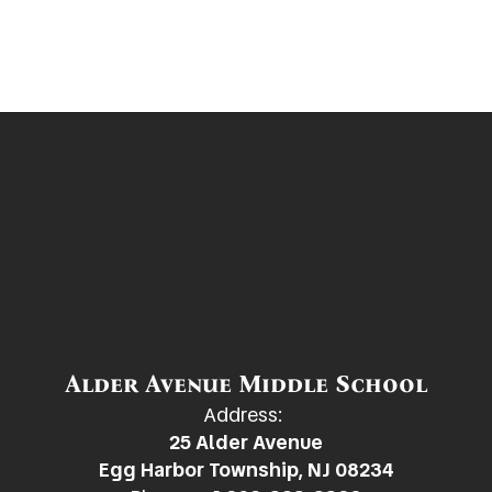
Alder Avenue Middle School
Address:
25 Alder Avenue
Egg Harbor Township, NJ 08234