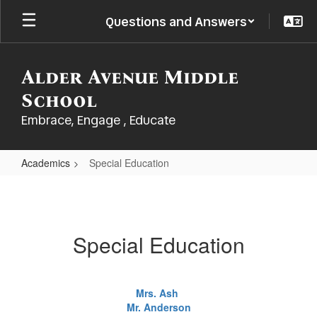
Skip
Questions and Answers
to
main
content
Alder Avenue Middle
School
Embrace, Engage , Educate
Academics
Special Education
Special
Education
Special Education
Mrs. Ash
Mr. Anderson