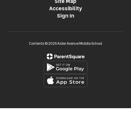
Site Map
Accessibility
Sign In
Contents © 2026 Alder Avenue Middle School