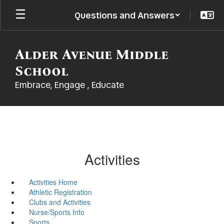
Skip
Questions and Answers
to
main
content
Alder Avenue Middle
School
Embrace, Engage , Educate
Activities
Activities Home
Athletic Registration
Clubs and Activities
Nurse/Sports Info
Sports