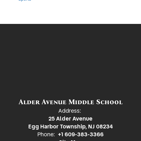
Alder Avenue Middle School
Address:
25 Alder Avenue
Egg Harbor Township, NJ 08234
Phone:
+1 609-383-3366