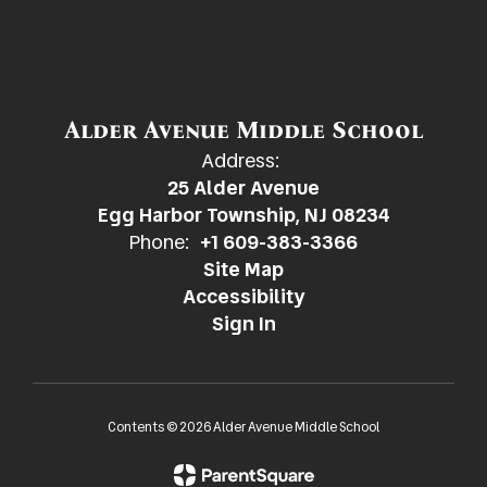
Alder Avenue Middle School
Address:
25 Alder Avenue
Egg Harbor Township, NJ 08234
Phone:
+1 609-383-3366
Site Map
Accessibility
Sign In
Contents © 2026 Alder Avenue Middle School