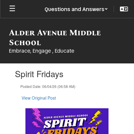
Skip
Questions and Answers
to
main
content
Alder Avenue Middle
School
Embrace, Engage , Educate
Contains
Spirit Fridays
1
slides.
Use
Posted Date: 06/04/26 (06:58 AM)
the
next
View Original Post
and
previous
buttons
to
navigate.